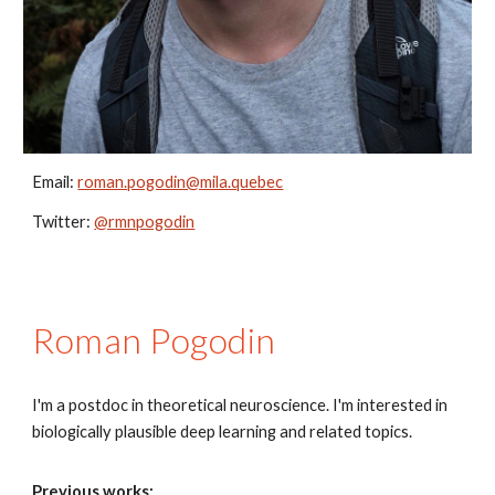
Email:
roman.pogodin@mila.quebec
Twitter:
@rmnpogodin
Roman Pogodin
I'm a postdoc in theoretical neuroscience. I'm interested in
biologically plausible deep learning and related topics.
Previous works: