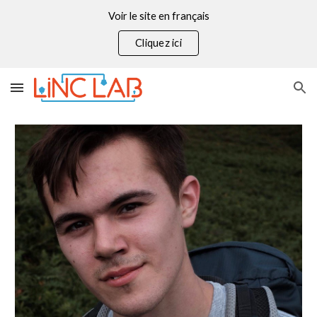
Voir le site en français
Skip to main content
Skip to navigation
Cliquez ici