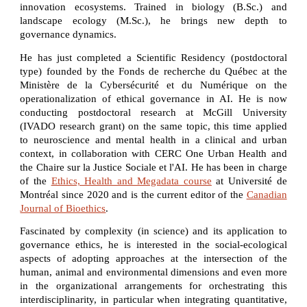
innovation ecosystems. Trained in biology (B.Sc.) and
landscape ecology (M.Sc.), he brings new depth to
governance dynamics.
He has just completed a Scientific Residency (postdoctoral
type) founded by the Fonds de recherche du Québec at the
Ministère de la Cybersécurité et du Numérique on the
operationalization of ethical governance in AI. He is now
conducting postdoctoral research at McGill University
(IVADO research grant) on the same topic, this time applied
to neuroscience and mental health in a clinical and urban
context, in collaboration with CERC One Urban Health and
the Chaire sur la Justice Sociale et l'AI. He has been in charge
of the
Ethics, Health and Megadata course
at Université de
Montréal since 2020 and is the current editor of the
Canadian
Journal of Bioethics
.
Fascinated by complexity (in science) and its application to
governance ethics, he is interested in the social-ecological
aspects of adopting approaches at the intersection of the
human, animal and environmental dimensions and even more
in the organizational arrangements for orchestrating this
interdisciplinarity, in particular when integrating quantitative,