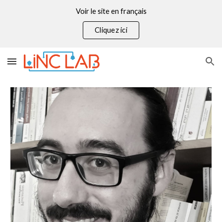
Voir le site en français
Skip to main content
Skip to navigation
Cliquez ici