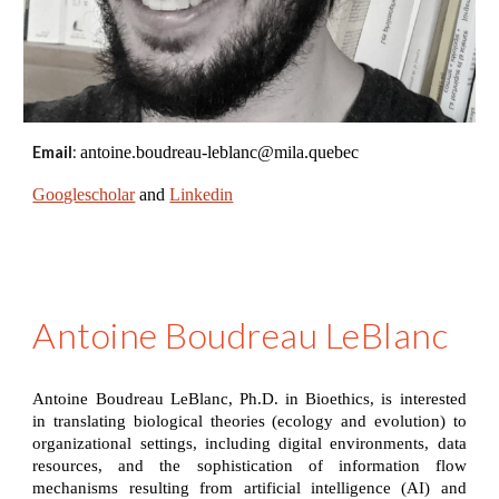
Email
:
antoine.boudreau-leblanc@mila.quebec
Googlescholar
and
Linkedin
Antoine Boudreau LeBlanc
Antoine Boudreau LeBlanc, Ph.D. in Bioethics, is interested
in translating biological theories (ecology and evolution) to
organizational settings, including digital environments, data
resources, and the sophistication of information flow
mechanisms resulting from artificial intelligence (AI) and