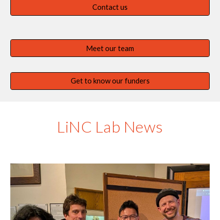
Contact us
Meet our team
Get to know our funders
LiNC Lab News