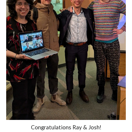
Congratulations
Ray & Josh!