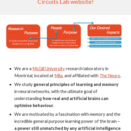
Circuits Lab website!
We are a
McGill University
research laboratory in
Montréal, located at
Mila
, and affiliated with
The Neuro
.
We study
general principles of learning and memory
in neural networks, with the ultimate goal of
understanding
how real and artificial brains can
optimise behaviour
.
We are motivated by a fascination with memory and the
incredible general purpose learning power of the brain –
a power still unmatched by any artificial intelligence