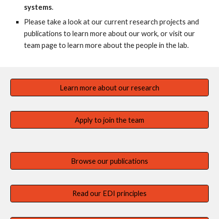
systems
.
Please take a look at our current research projects and
publications to learn more about our work, or visit our
team page to learn more about the people in the lab.
Learn more about our research
Apply to join the team
Browse our publications
Read our EDI principles