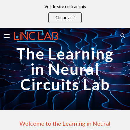
Voir le site en français
Skip to main content
Skip to navigation
Cliquez ici
The Learning
in Neural
Circuits Lab
Welcome to the Learning in Neural