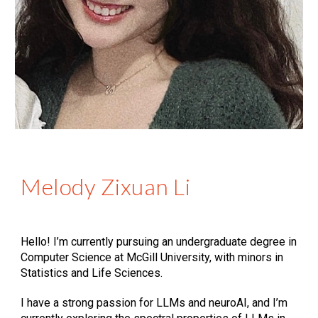
Melody Zixuan Li
Hello! I’m currently pursuing an undergraduate degree in
Computer Science at McGill University, with minors in
Statistics and Life Sciences.
I have a strong passion for LLMs and neuroAI, and I’m