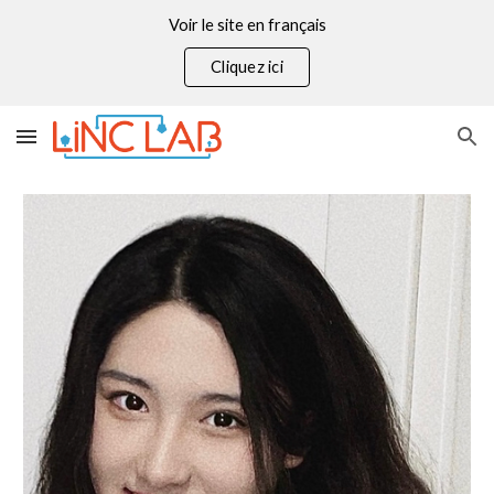
Voir le site en français
Skip to main content
Skip to navigation
Cliquez ici